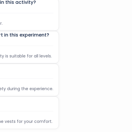
n this activity?
on is 6.
me, you will be considered a “no show”.
mpulsory check-in, not for the experience
r.
t in this experiment?
 is suitable for all levels.
fety during the experience.
e vests for your comfort.