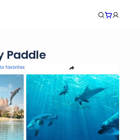
y Paddle
to favorites