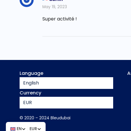
May 19, 2023
Super activité !
Language
A
English
Currency
EUR
© 2020 – 2024 Bleudubai
EN
EUR