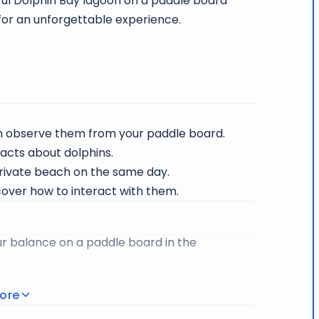
ful Dolphin Bay lagoon on a paddle board
 for an unforgettable experience.
en observe them from your paddle board.
facts about dolphins.
rivate beach on the same day.
cover how to interact with them.
ur balance on a paddle board in the
ous, playful and friendly.
ore