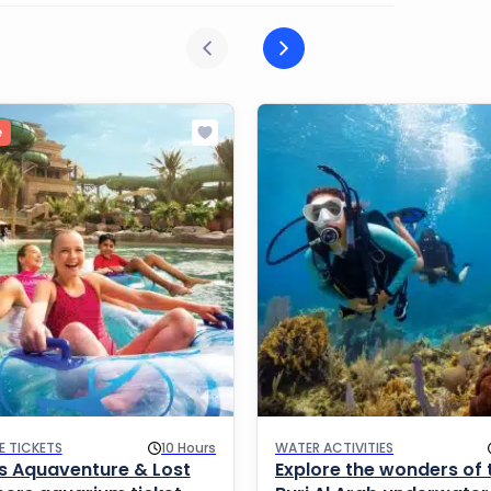
e
E TICKETS
10 Hours
WATER ACTIVITIES
is Aquaventure & Lost
Explore the wonders of 