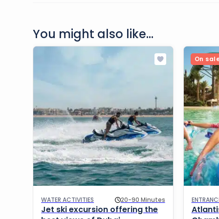
You might also like...
On sal
WATER ACTIVITIES
20-90 Minutes
ENTRANC
Jet ski excursion offering the
Atlant