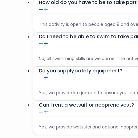
How old do you have to be to take part i
The maximum number of participants per sessi
If you arrive 15 minutes after the scheduled ti
Please note that the scheduled time is for co
This activity is open to people aged 8 and ove
itself.
Telephone tickets are accepted.
Do I need to be able to swim to take par
No, all swimming skills are welcome. The activity
Do you supply safety equipment?
Yes, we provide life jackets to ensure your sa
Can I rent a wetsuit or neoprene vest?
Yes, we provide wetsuits and optional neopren