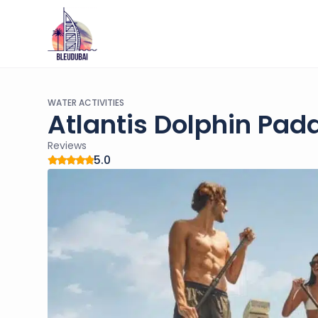
WATER ACTIVITIES
Atlantis Dolphin Pad
Reviews
5.0