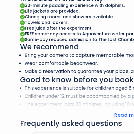
Paddling alongside dolphins is an incredible way
30-minute paddling experience with dolphins.
their fascinating behavior in a fun and engaging
Life jackets are provided.
Changing rooms and showers available.
Don’t forget to capture your memories with the
Towels and lockers.
Free juice after the experiment.
FREE same-day access to Aquaventure water par
Same-day reduced admission to The Lost Chamb
We recommend
Bring your camera to capture memorable mom
Wear comfortable beachwear.
Make a reservation to guarantee your place, as
Good to know before you book
This experience is suitable for children aged 8
Children under 12 must be accompanied by a pa
The experiment lasts 30 minutes, including 10 
water.
Read m
Life jackets are provided and are essential to 
Frequently asked questions
Optional wetsuits and neoprene jackets are pr