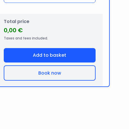
Total price
0,00 €
Taxes and fees included.
Add to basket
Book now