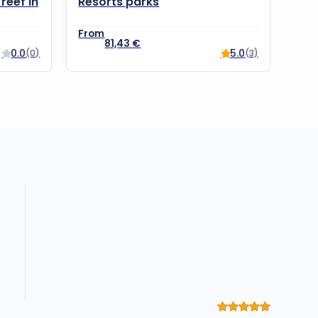
reef in
Resorts parks
81,43
€
0.0
5.0
(0)
(3)
Rated
5