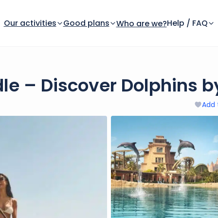
Our activities
Good plans
Help / FAQ
Who are we?
dle – Discover Dolphins b
Add 