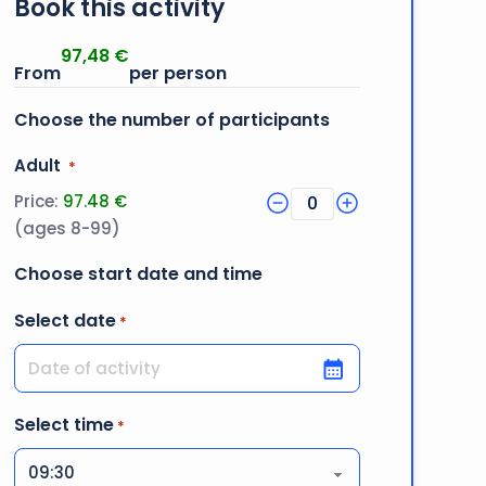
Book this activity
97,48
€
Choose the number of participants
Quantity
Adult
*
Price:
97.48 €
0
(ages 8-99)
Choose start date and time
Select date
*
DD slash MM slash YYYY
Select time
*