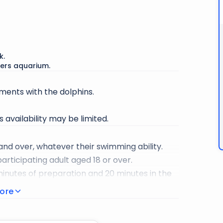
 to relax mind and body while learning about
 way.
 perfect Instagram photo of Dolphin Bay.
k.
ers aquarium.
ents with the dolphins.
 availability may be limited.
 and over, whatever their swimming ability.
rticipating adult aged 18 or over.
minutes of preparation and 20 minutes in the
ore
guarantee your safety during the activity.
ovided for your comfort.