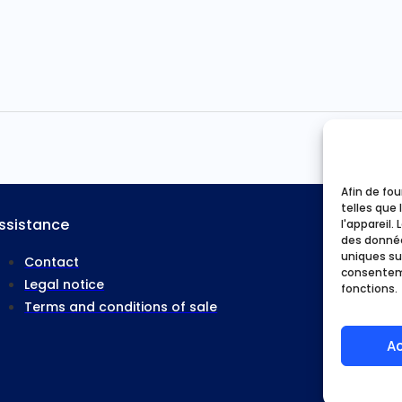
Afin de fou
telles que 
ssistance
l'appareil.
Home
des donnée
uniques sur
Our activ
Contact
consenteme
Who are
Legal notice
fonctions.
Good pl
Terms and conditions of sale
My acco
A