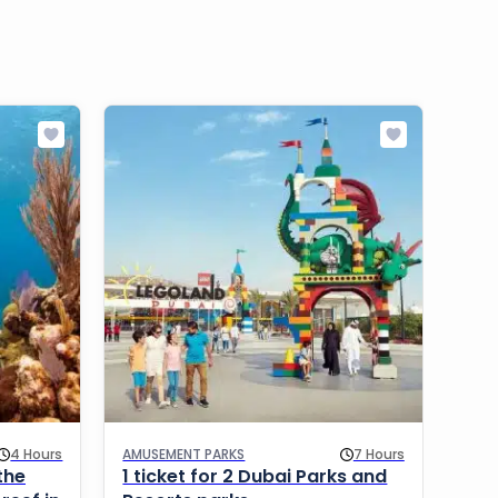
4 Hours
AMUSEMENT PARKS
7 Hours
WATE
the
1 ticket for 2 Dubai Parks and
Wil