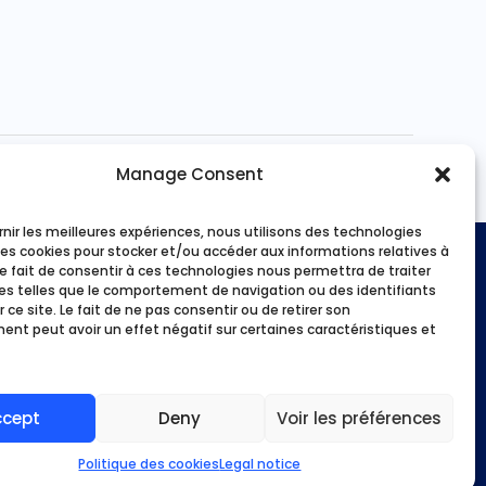
out of 5
Manage Consent
rnir les meilleures expériences, nous utilisons des technologies
les cookies pour stocker et/ou accéder aux informations relatives à
Payment methods
 Le fait de consentir à ces technologies nous permettra de traiter
s telles que le comportement de navigation ou des identifiants
 ce site. Le fait de ne pas consentir ou de retirer son
ities
nt peut avoir un effet négatif sur certaines caractéristiques et
 we?
ans
unt
ccept
Deny
Voir les préférences
Politique des cookies
Legal notice