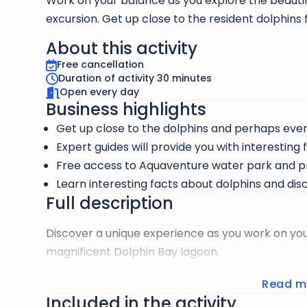
Work on your balance as you explore the beauti
excursion. Get up close to the resident dolphins
About this activity
Free cancellation
Duration of activity 30 minutes
Open every day
Business highlights
Get up close to the dolphins and perhaps ev
Expert guides will provide you with interesting 
Free access to Aquaventure water park and p
Learn interesting facts about dolphins and dis
Full description
Discover a unique experience as you work on yo
magnificent Dolphin Bay lagoon.
Surround yourself with the resident dolphins, curi
Read m
Included in the activity