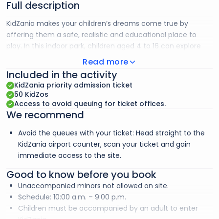
Full description
KidZania makes your children’s dreams come true by
offering them a safe, realistic and educational place to
play. In this indoor park, children aged 4 to 16 can explore
over 80 role-play activities based on real-life experiences.
Read more
From firefighter to banker, from doctor to radio host, they
Included in the activity
discover the world of work in a playful way. This indoor park
KidZania priority admission ticket
recreates a city on a child’s scale, with buildings, cobbled
50 KidZos
streets, vehicles and famous establishments, offering a
Access to avoid queuing for ticket offices.
We recommend
realistic and fun experience.
Avoid the queues with your ticket: Head straight to the
KidZania airport counter, scan your ticket and gain
immediate access to the site.
Good to know before you book
Unaccompanied minors not allowed on site.
Schedule: 10:00 a.m. – 9:00 p.m.
Children must be accompanied by an adult to enter