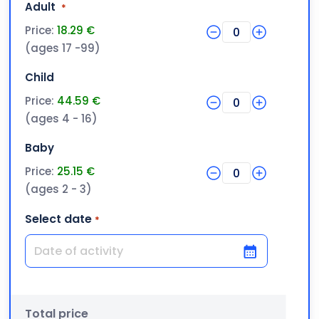
Quantity
Adult
*
Price:
18.29 €
0
(ages 17 -99)
Quantity
Child
Price:
44.59 €
0
(ages 4 - 16)
Quantity
Baby
Price:
25.15 €
0
(ages 2 - 3)
Select date
*
DD slash MM slash YYYY
Total price