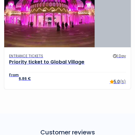
ENTRANCE TICKETS
1 Day
Priority ticket to Global Village
6,86
€
5.0
(5)
Customer reviews