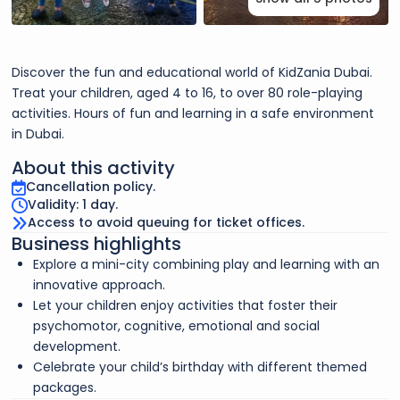
Discover the fun and educational world of KidZania Dubai.
Treat your children, aged 4 to 16, to over 80 role-playing
activities. Hours of fun and learning in a safe environment
in Dubai.
About this activity
Cancellation policy.
Validity: 1 day.
Access to avoid queuing for ticket offices.
Business highlights
Explore a mini-city combining play and learning with an
innovative approach.
Let your children enjoy activities that foster their
psychomotor, cognitive, emotional and social
development.
Celebrate your child’s birthday with different themed
packages.