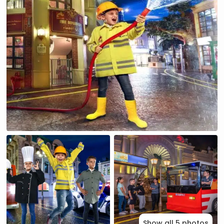
Show all 5 photos