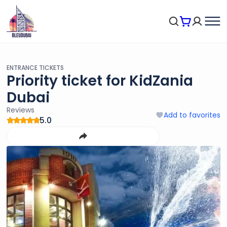
ENTRANCE TICKETS
Priority ticket for KidZania
Dubai
Reviews
Add to favorites
5.0