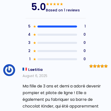
5.0
★★★★★
Based on 1 reviews
5
★
1
4
★
0
3
★
0
2
★
0
1
★
0
Laetitia
Rated
5
out of 5
August 6, 2025
Ma fille de 3 ans et demi a adoré devenir
pompier et pilote de ligne ! Elle a
également pu fabriquer sa barre de
chocolat Kinder, qui été apparemment