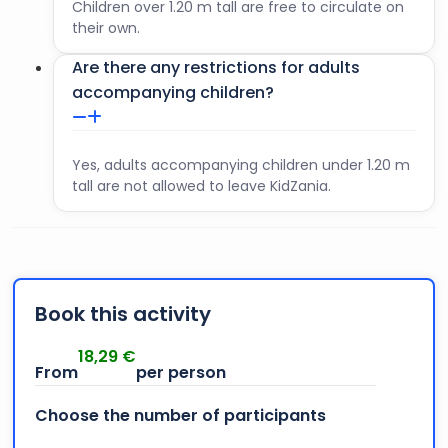
Children over 1.20 m tall are free to circulate on
their own.
Are there any restrictions for adults
accompanying children?
Yes, adults accompanying children under 1.20 m
tall are not allowed to leave KidZania.
Book this activity
18,29
€
Choose the number of participants