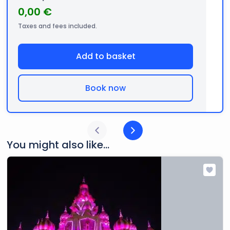
0,00 €
Taxes and fees included.
Add to basket
Book now
You might also like...