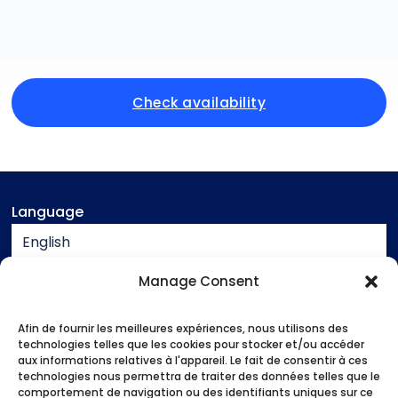
Check availability
Language
English
Currency
Manage Consent
EUR
Afin de fournir les meilleures expériences, nous utilisons des
Assistance
technologies telles que les cookies pour stocker et/ou accéder
aux informations relatives à l'appareil. Le fait de consentir à ces
Contact
technologies nous permettra de traiter des données telles que le
Legal notice
comportement de navigation ou des identifiants uniques sur ce