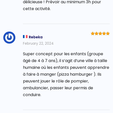
délicieuse ! Prévoir au minimum 3h pour
cette activité.
Rebeka
Rated
5
out of 5
February 22, 2024
Super concept pour les enfants (groupe
âgé de 4 à 7 ans), il s’agit d’une ville à taille
humaine où les enfants peuvent apprendre
à faire à manger (pizza hamburger ). Ils
peuvent jouer le rôle de pompier,
ambulancier, passer leur permis de
conduire.