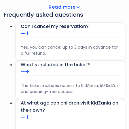
KidZania
Read more
Children over 1.20 m tall are free to move around
Frequently asked questions
KidZania on their own. An adult (over 17) must be
present at the time of check-in at KidZania.
Can I cancel my reservation?
Adults accompanying children under 1.20 m tall may not
leave KidZania.
Yes, you can cancel up to 3 days in advance for
a full refund.
What's included in the ticket?
The ticket includes access to KidZania, 50 KidZos,
and queuing-free access.
At what age can children visit KidZania on
their own?