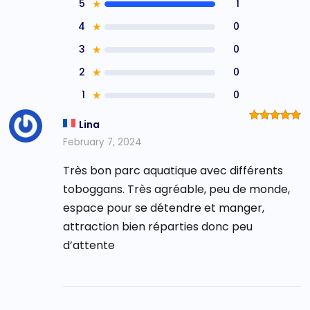
5
★
1
4
★
0
3
★
0
2
★
0
1
★
0
Lina
Rated
5
out of 5
February 7, 2024
Très bon parc aquatique avec différents
toboggans. Très agréable, peu de monde,
espace pour se détendre et manger,
attraction bien réparties donc peu
d’attente