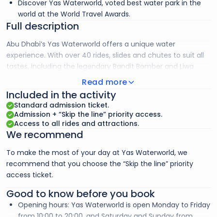
Discover Yas Waterworld, voted best water park in the
world at the World Travel Awards.
Full description
Abu Dhabi’s Yas Waterworld offers a unique water
experience. With over 40 rides, slides and chutes to suit all
tastes, including the legendary Bandit Bomber and Liwa
Loop, this park reflects the Emirati history of diving for
Read more
pearls. To avoid the queues, we recommend you choose
Included in the activity
the “Skip the line” ticket to make the most of your day. You
Standard admission ticket.
can also ride the world’s largest artificial wave and discover
Admission + “Skip the line” priority access.
pearl diving. Restaurants and family attractions are also
Access to all rides and attractions.
We recommend
available.
To make the most of your day at Yas Waterworld, we
recommend that you choose the “Skip the line” priority
access ticket.
Good to know before you book
Opening hours: Yas Waterworld is open Monday to Friday
from 10:00 to 20:00, and Saturday and Sunday from