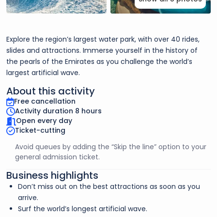
Explore the region’s largest water park, with over 40 rides,
slides and attractions. Immerse yourself in the history of
the pearls of the Emirates as you challenge the world’s
largest artificial wave.
About this activity
Free cancellation
Activity duration 8 hours
Open every day
Ticket-cutting
Avoid queues by adding the “Skip the line” option to your
general admission ticket.
Business highlights
Don’t miss out on the best attractions as soon as you
arrive.
Surf the world’s longest artificial wave.