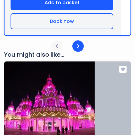
Add to basket
Book now
You might also like...