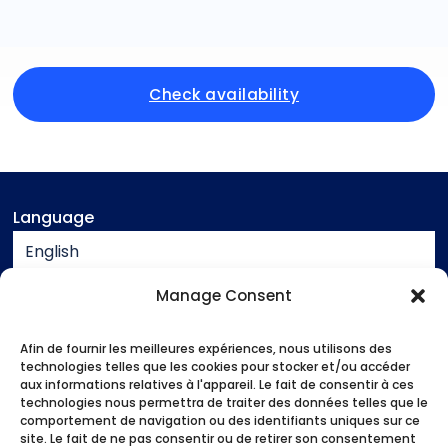
Check availability
Language
English
Currency
Manage Consent
EUR
Afin de fournir les meilleures expériences, nous utilisons des
Assistance
technologies telles que les cookies pour stocker et/ou accéder
aux informations relatives à l'appareil. Le fait de consentir à ces
Contact
technologies nous permettra de traiter des données telles que le
Legal notice
comportement de navigation ou des identifiants uniques sur ce
site. Le fait de ne pas consentir ou de retirer son consentement
Terms and conditions of sale