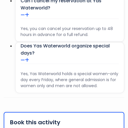
Can I cancel my reservation at Yas
Waterworld?
Yes, you can cancel your reservation up to 48
hours in advance for a full refund.
Does Yas Waterworld organize special
days?
Yes, Yas Waterworld holds a special women-only
day every Friday, where general admission is for
women only and men are not allowed.
Book this activity