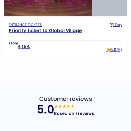
ENTRANCE TICKETS
1 Day
Priority ticket to Global Village
6,89
€
5.0
(5)
Customer reviews
5.0
★★★★★
Based on 1 reviews