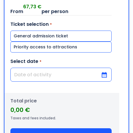
67,73
€
Ticket selection
*
General admission ticket
Priority access to attractions
Select date
*
DD slash MM slash YYYY
Total price
0,00 €
Taxes and fees included.