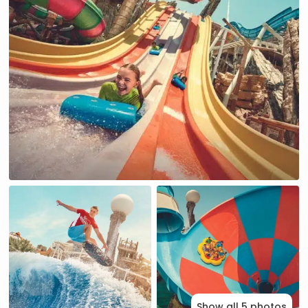
Show all 5 photos