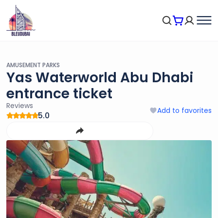
AMUSEMENT PARKS
Yas Waterworld Abu Dhabi
entrance ticket
Reviews
Add to favorites
5.0