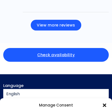
View more reviews
Check availability
Language
English
Currency
Manage Consent
EUR