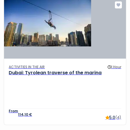
ACTIVITIES IN THE AIR
1 Hour
Dubai: Tyrolean traverse of the marina
114,10
€
5.0
(4)