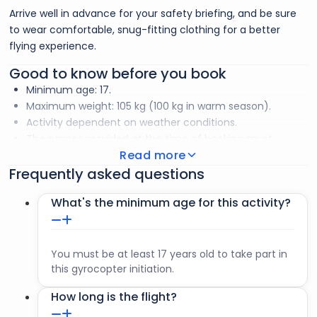
Arrive well in advance for your safety briefing, and be sure
to wear comfortable, snug-fitting clothing for a better
flying experience.
Good to know before you book
Minimum age: 17.
Maximum weight: 105 kg (100 kg in warm season).
Activity dependent on weather conditions.
The names provided at the time of booking must
Read more
match those on your passports. Any change of name
Frequently asked questions
must be communicated before check-in.
To go
What's the minimum age for this activity?
Passport or ID.
Sunglasses.
You must be at least 17 years old to take part in
Long-sleeved T-shirt.
this gyrocopter initiation.
How long is the flight?