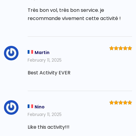
Très bon vol, très bon service. je
recommande vivement cette activité !
Martin
Rated
5
out of 5
February 11, 2025
Best Activity EVER
Nino
Rated
5
out of 5
February 11, 2025
Like this activity!!!