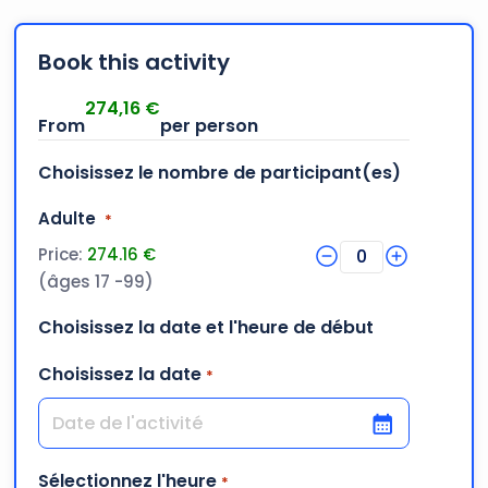
Book this activity
274,16
€
Choisissez le nombre de participant(es)
Quantity
Adulte
*
Price:
274.16 €
0
(âges 17 -99)
Choisissez la date et l'heure de début
Choisissez la date
*
DD slash MM slash YYYY
Sélectionnez l'heure
*