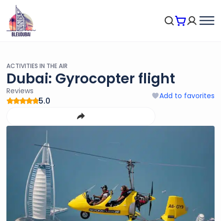
ACTIVITIES IN THE AIR
Dubai: Gyrocopter flight
Reviews
Add to favorites
5.0