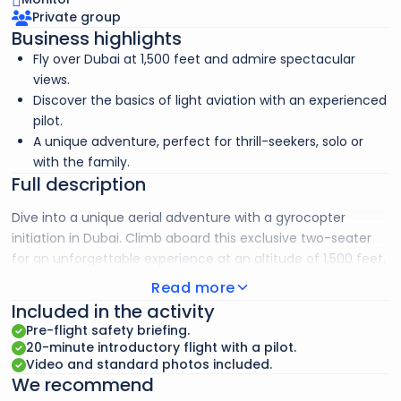
Private group
Business highlights
Fly over Dubai at 1,500 feet and admire spectacular
views.
Discover the basics of light aviation with an experienced
pilot.
A unique adventure, perfect for thrill-seekers, solo or
with the family.
Full description
Dive into a unique aerial adventure with a gyrocopter
initiation in Dubai. Climb aboard this exclusive two-seater
for an unforgettable experience at an altitude of 1,500 feet.
Under the guidance of an experienced pilot, you’ll fly over
Read more
the Dubai Marina, with breathtaking views of the Dubai Eye,
Included in the activity
the Palm Jumeirah, the Atlantis Hotel, the World Islands, and
Pre-flight safety briefing.
the majestic Burj Al Arab.
20-minute introductory flight with a pilot.
Video and standard photos included.
We recommend