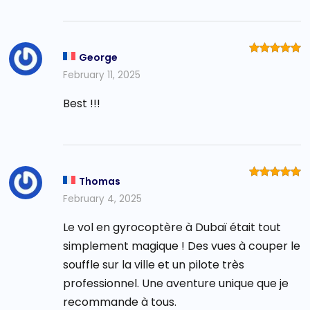
George
Rated
5
out of 5
February 11, 2025
Best !!!
Thomas
Rated
5
out of 5
February 4, 2025
Le vol en gyrocoptère à Dubaï était tout
simplement magique ! Des vues à couper le
souffle sur la ville et un pilote très
professionnel. Une aventure unique que je
recommande à tous.