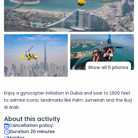
Show all 5 photos
Enjoy a gyrocopter initiation in Dubai and soar to 1,500 feet
to admire iconic landmarks like Palm Jumeirah and the Burj
Al Arab.
About this activity
Cancellation policy.
Duration 20 minutes
Monitor