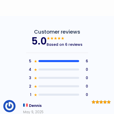
Customer reviews
5.0
★★★★★
Based on 6 reviews
5
★
6
4
★
0
3
★
0
2
★
0
1
★
0
Dennis
Rated
5
out of 5
May 9, 2025