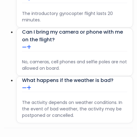
The introductory gyrocopter flight lasts 20
minutes.
Can I bring my camera or phone with me
on the flight?
No, cameras, cell phones and selfie poles are not
allowed on board.
What happens if the weather is bad?
The activity depends on weather conditions. In
the event of bad weather, the activity may be
postponed or cancelled.