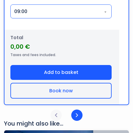
Total
0,00 €
Taxes and fees included.
Add to basket
Book now
You might also like...